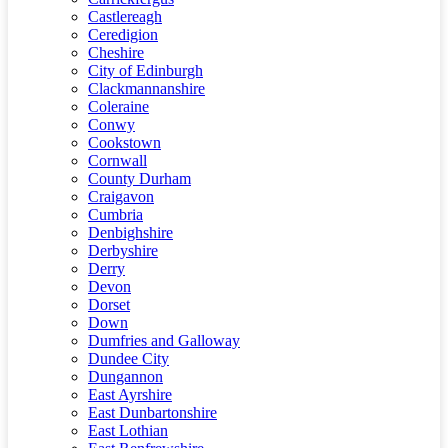
Castlereagh
Ceredigion
Cheshire
City of Edinburgh
Clackmannanshire
Coleraine
Conwy
Cookstown
Cornwall
County Durham
Craigavon
Cumbria
Denbighshire
Derbyshire
Derry
Devon
Dorset
Down
Dumfries and Galloway
Dundee City
Dungannon
East Ayrshire
East Dunbartonshire
East Lothian