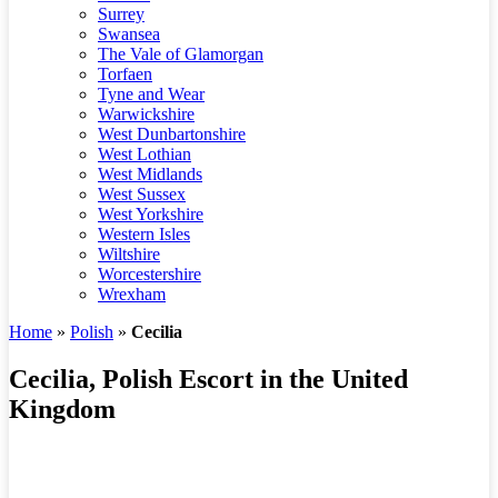
Surrey
Swansea
The Vale of Glamorgan
Torfaen
Tyne and Wear
Warwickshire
West Dunbartonshire
West Lothian
West Midlands
West Sussex
West Yorkshire
Western Isles
Wiltshire
Worcestershire
Wrexham
Home
»
Polish
»
Cecilia
Cecilia, Polish Escort in the United
Kingdom