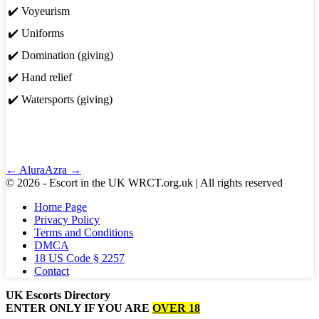
✔️ Voyeurism
✔️ Uniforms
✔️ Domination (giving)
✔️ Hand relief
✔️ Watersports (giving)
Post
← Alura
Azra →
Navigation
© 2026 - Escort in the UK WRCT.org.uk | All rights reserved
Home Page
Privacy Policy
Terms and Conditions
DMCA
18 US Code § 2257
Contact
UK Escorts Directory
ENTER ONLY IF YOU ARE
OVER 18