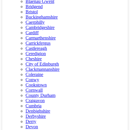
Blaenau Gwent
Bridgend
Bristol
Buckinghamshire
Caerphilly
Cambridgeshire
Cardiff
Carmarthenshire
Carrickfergus
Castlereagh
Ceredigion
Cheshire
City of Edinburgh
Clackmannanshire
Coleraine
Conwy
Cookstown
Cornwall
County Durham
Craigavon
Cumbria
Denbighshire
Derbyshire
Derry
Devon