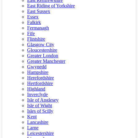
East Renfrewshire
East Riding of Yorkshire
East Sussex
Essex
Falkirk
Fermanagh
Fife
Flintshire
Glasgow City
Gloucestershire
Greater London
Greater Manchester
Gwynedd
Hampshire
Herefordshire
Hertfordshire
Highland
Inverclyde
Isle of Anglesey
Isle of Wight
Isles of Scilly
Kent
Lancashire
Larne
Leicestershire