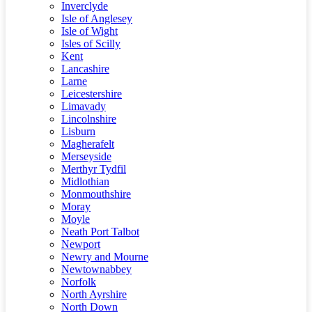
Inverclyde
Isle of Anglesey
Isle of Wight
Isles of Scilly
Kent
Lancashire
Larne
Leicestershire
Limavady
Lincolnshire
Lisburn
Magherafelt
Merseyside
Merthyr Tydfil
Midlothian
Monmouthshire
Moray
Moyle
Neath Port Talbot
Newport
Newry and Mourne
Newtownabbey
Norfolk
North Ayrshire
North Down