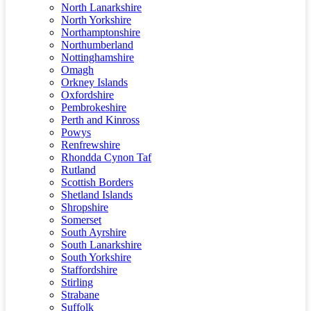
North Lanarkshire
North Yorkshire
Northamptonshire
Northumberland
Nottinghamshire
Omagh
Orkney Islands
Oxfordshire
Pembrokeshire
Perth and Kinross
Powys
Renfrewshire
Rhondda Cynon Taf
Rutland
Scottish Borders
Shetland Islands
Shropshire
Somerset
South Ayrshire
South Lanarkshire
South Yorkshire
Staffordshire
Stirling
Strabane
Suffolk