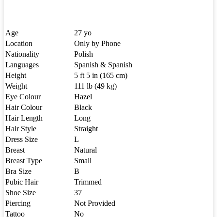
Age
27 yo
Location
Only by Phone
Nationality
Polish
Languages
Spanish & Spanish
Height
5 ft 5 in (165 cm)
Weight
111 lb (49 kg)
Eye Colour
Hazel
Hair Colour
Black
Hair Length
Long
Hair Style
Straight
Dress Size
L
Breast
Natural
Breast Type
Small
Bra Size
B
Pubic Hair
Trimmed
Shoe Size
37
Piercing
Not Provided
Tattoo
No