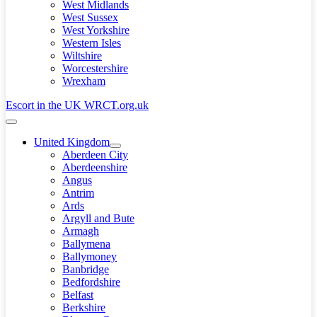
West Midlands
West Sussex
West Yorkshire
Western Isles
Wiltshire
Worcestershire
Wrexham
Escort in the UK WRCT.org.uk
Menu
Toggle
United Kingdom
Menu
Aberdeen City
Toggle
Aberdeenshire
Angus
Antrim
Ards
Argyll and Bute
Armagh
Ballymena
Ballymoney
Banbridge
Bedfordshire
Belfast
Berkshire