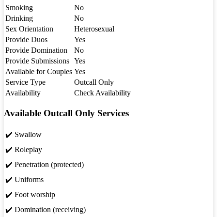
Smoking
No
Drinking
No
Sex Orientation
Heterosexual
Provide Duos
Yes
Provide Domination
No
Provide Submissions
Yes
Available for Couples
Yes
Service Type
Outcall Only
Availability
Check Availability
Available Outcall Only Services
✔️ Swallow
✔️ Roleplay
✔️ Penetration (protected)
✔️ Uniforms
✔️ Foot worship
✔️ Domination (receiving)