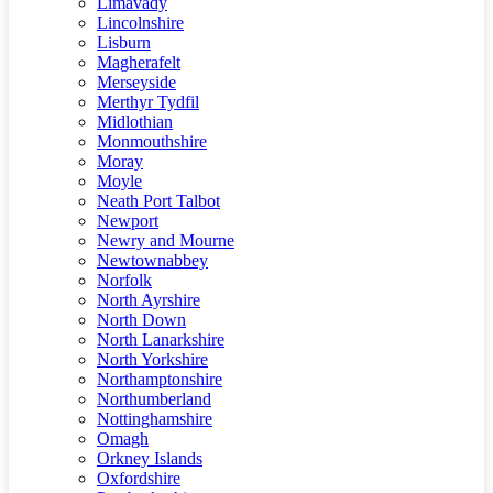
Limavady
Lincolnshire
Lisburn
Magherafelt
Merseyside
Merthyr Tydfil
Midlothian
Monmouthshire
Moray
Moyle
Neath Port Talbot
Newport
Newry and Mourne
Newtownabbey
Norfolk
North Ayrshire
North Down
North Lanarkshire
North Yorkshire
Northamptonshire
Northumberland
Nottinghamshire
Omagh
Orkney Islands
Oxfordshire