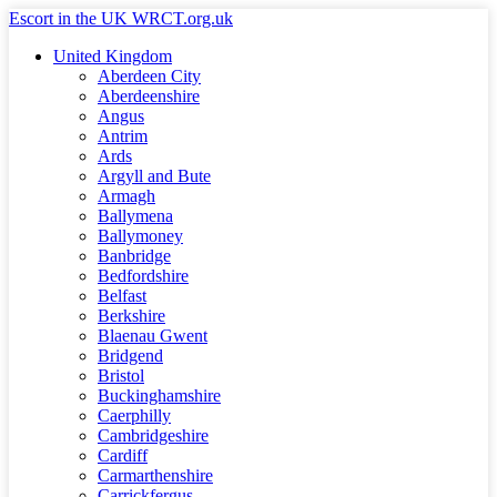
Skip
Escort in the UK WRCT.org.uk
to
United Kingdom
content
Aberdeen City
Aberdeenshire
Angus
Antrim
Ards
Argyll and Bute
Armagh
Ballymena
Ballymoney
Banbridge
Bedfordshire
Belfast
Berkshire
Blaenau Gwent
Bridgend
Bristol
Buckinghamshire
Caerphilly
Cambridgeshire
Cardiff
Carmarthenshire
Carrickfergus