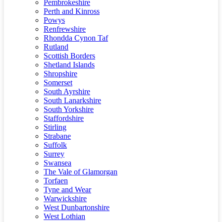
Pembrokeshire
Perth and Kinross
Powys
Renfrewshire
Rhondda Cynon Taf
Rutland
Scottish Borders
Shetland Islands
Shropshire
Somerset
South Ayrshire
South Lanarkshire
South Yorkshire
Staffordshire
Stirling
Strabane
Suffolk
Surrey
Swansea
The Vale of Glamorgan
Torfaen
Tyne and Wear
Warwickshire
West Dunbartonshire
West Lothian