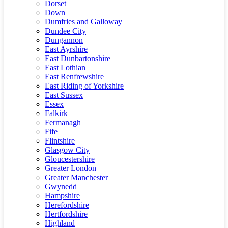
Dorset
Down
Dumfries and Galloway
Dundee City
Dungannon
East Ayrshire
East Dunbartonshire
East Lothian
East Renfrewshire
East Riding of Yorkshire
East Sussex
Essex
Falkirk
Fermanagh
Fife
Flintshire
Glasgow City
Gloucestershire
Greater London
Greater Manchester
Gwynedd
Hampshire
Herefordshire
Hertfordshire
Highland