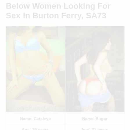
Below Women Looking For
Sex In Burton Ferry, SA73
Name:
Cataleya
Name:
Sugar
Age:
26
years
Age:
21
years