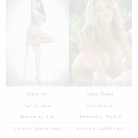
Name:
Nell
Name:
Beauti
Age:
21
years
Age:
25
years
Nationality:
Irish
Nationality:
English
Location:
Burton Ferry
Location:
Burton Ferry