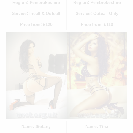
Region:
Pembrokeshire
Region:
Pembrokeshire
Service:
Incall & Outcall
Service:
Outcall Only
Price from:
£120
Price from:
£110
Name:
Stefany
Name:
Tina