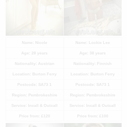
Name:
Nicole
Name:
Lockie Lee
Age:
28
years
Age:
38
years
Nationality:
Austrian
Nationality:
Finnish
Location:
Burton Ferry
Location:
Burton Ferry
Postcode:
SA73 1
Postcode:
SA73 1
Region:
Pembrokeshire
Region:
Pembrokeshire
Service:
Incall & Outcall
Service:
Incall & Outcall
Price from:
£120
Price from:
£100