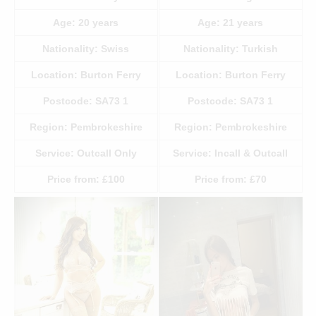
Age:
20
years
Age:
21
years
Nationality:
Swiss
Nationality:
Turkish
Location:
Burton Ferry
Location:
Burton Ferry
Postcode:
SA73 1
Postcode:
SA73 1
Region:
Pembrokeshire
Region:
Pembrokeshire
Service:
Outcall Only
Service:
Incall & Outcall
Price from:
£100
Price from:
£70