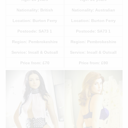
Nationality:
British
Nationality:
Australian
Location:
Burton Ferry
Location:
Burton Ferry
Postcode:
SA73 1
Postcode:
SA73 1
Region:
Pembrokeshire
Region:
Pembrokeshire
Service:
Incall & Outcall
Service:
Incall & Outcall
Price from:
£70
Price from:
£90