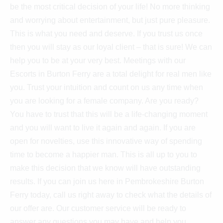
be the most critical decision of your life! No more thinking
and worrying about entertainment, but just pure pleasure.
This is what you need and deserve. If you trust us once
then you will stay as our loyal client – that is sure! We can
help you to be at your very best. Meetings with our
Escorts in Burton Ferry are a total delight for real men like
you. Trust your intuition and count on us any time when
you are looking for a female company. Are you ready?
You have to trust that this will be a life-changing moment
and you will want to live it again and again. If you are
open for novelties, use this innovative way of spending
time to become a happier man. This is all up to you to
make this decision that we know will have outstanding
results. If you can join us here in Pembrokeshire Burton
Ferry today, call us right away to check what the details of
our offer are. Our customer service will be ready to
answer any questions you may have and help you