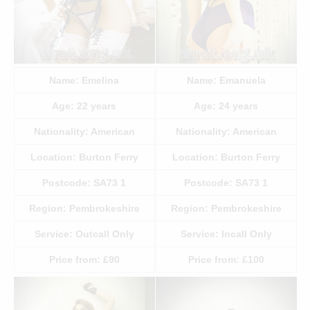
Name:
Emelina
Name:
Emanuela
Age:
22
years
Age:
24
years
Nationality:
American
Nationality:
American
Location:
Burton Ferry
Location:
Burton Ferry
Postcode:
SA73 1
Postcode:
SA73 1
Region:
Pembrokeshire
Region:
Pembrokeshire
Service:
Outcall Only
Service:
Incall Only
Price from:
£90
Price from:
£100