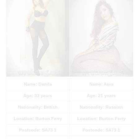
Name:
Danila
Name:
Aura
Age:
33
years
Age:
21
years
Nationality:
British
Nationality:
Russian
Location:
Burton Ferry
Location:
Burton Ferry
Postcode:
SA73 1
Postcode:
SA73 1