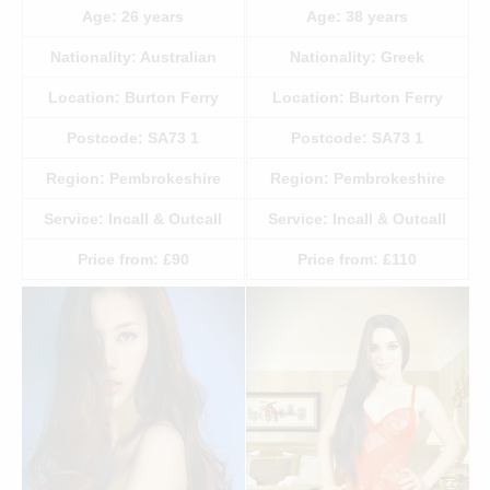
Age:
26
years
Age:
38
years
Nationality:
Australian
Nationality:
Greek
Location:
Burton Ferry
Location:
Burton Ferry
Postcode:
SA73 1
Postcode:
SA73 1
Region:
Pembrokeshire
Region:
Pembrokeshire
Service:
Incall & Outcall
Service:
Incall & Outcall
Price from:
£90
Price from:
£110