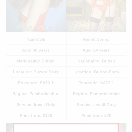
Name:
Ali
Name:
Sonny
Age:
38
years
Age:
24
years
Nationality:
British
Nationality:
British
Location:
Burton Ferry
Location:
Burton Ferry
Postcode:
SA73 1
Postcode:
SA73 1
Region:
Pembrokeshire
Region:
Pembrokeshire
Service:
Incall Only
Service:
Incall Only
Price from:
£120
Price from:
£70